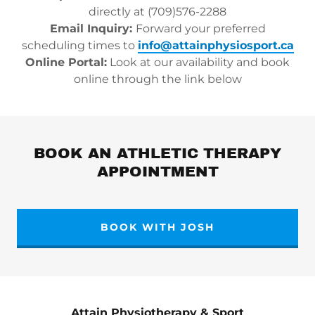
directly at (709)576-2288
Email Inquiry:
Forward your preferred
scheduling times to
info@attainphysiosport.ca
Online Portal:
Look at our availability and book
online through the link below
BOOK AN ATHLETIC THERAPY
APPOINTMENT
BOOK WITH JOSH
Attain Physiotherapy & Sport