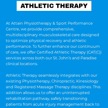
ATHLETIC THERAPY
At Attain Physiotherapy & Sport Performance
Centre, we provide comprehensive,
multidisciplinary musculoskeletal care designed
to optimize physical recovery and athletic
performance. To further enhance our continuum
of care, we offer Certified Athletic Therapy (CAT(C))
services across both our St. John’s and Paradise
clinical locations.
Athletic Therapy seamlessly integrates with our
existing Physiotherapy, Chiropractic, Kinesiology
and Registered Massage Therapy disciplines. This
addition allows us to offer an uninterrupted
rehabilitation pathway, safely transitioning
patients from acute injury management back to