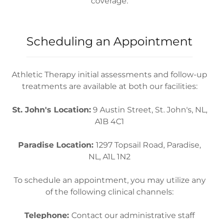
coverage.
Scheduling an Appointment
Athletic Therapy initial assessments and follow-up
treatments are available at both our facilities:
St. John's Location:
9 Austin Street, St. John's, NL,
A1B 4C1
Paradise Location:
1297 Topsail Road, Paradise,
NL, A1L 1N2
To schedule an appointment, you may utilize any
of the following clinical channels:
Telephone:
Contact our administrative staff