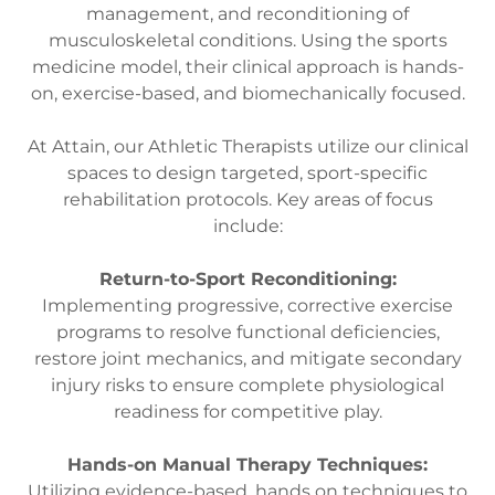
management, and reconditioning of
musculoskeletal conditions. Using the sports
medicine model, their clinical approach is hands-
on, exercise-based, and biomechanically focused.
At Attain, our Athletic Therapists utilize our clinical
spaces to design targeted, sport-specific
rehabilitation protocols. Key areas of focus
include:
Return-to-Sport Reconditioning:
Implementing progressive, corrective exercise
programs to resolve functional deficiencies,
restore joint mechanics, and mitigate secondary
injury risks to ensure complete physiological
readiness for competitive play.
Hands-on Manual Therapy Techniques:
Utilizing evidence-based, hands on techniques to