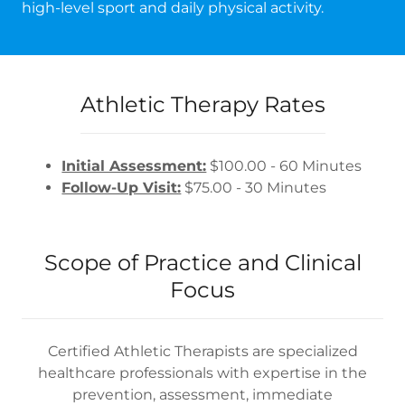
high-level sport and daily physical activity.
Athletic Therapy Rates
Initial Assessment:
$100.00 - 60 Minutes
Follow-Up Visit:
$75.00 - 30 Minutes
Scope of Practice and Clinical
Focus
Certified Athletic Therapists are specialized
healthcare professionals with expertise in the
prevention, assessment, immediate