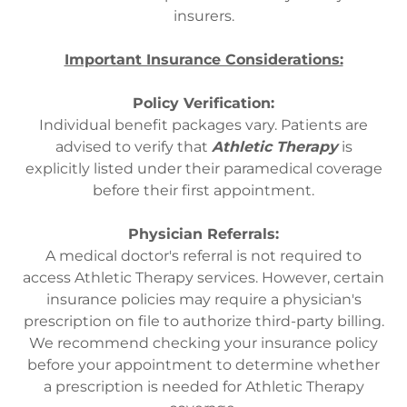
insurers.
Important Insurance Considerations:
Policy Verification:
Individual benefit packages vary. Patients are
advised to verify that
Athletic Therapy
is
explicitly listed under their paramedical coverage
before their first appointment.
Physician Referrals:
A medical doctor's referral is not required to
access Athletic Therapy services. However, certain
insurance policies may require a physician's
prescription on file to authorize third-party billing.
We recommend checking your insurance policy
before your appointment to determine whether
a prescription is needed for Athletic Therapy