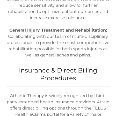
reduce sensitivity and allow for further
rehabilitation to optimize patient outcomes and
increase exercise tolerance.
General Injury Treatment and Rehabilitation:
Collaborating with our team of multi-disciplinary
professionals to provide the most comprehensive
rehabilitation possible for both sports injuries as
well as general aches and pains.
Insurance & Direct Billing
Procedures
Athletic Therapy is widely recognized by third-
party extended health insurance providers. Attain
offers direct billing options through the TELUS
Health eClaims portal for a variety of major