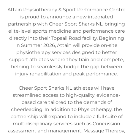
Attain Physiotherapy & Sport Performance Centre
is proud to announce a new integrated
partnership with Cheer Sport Sharks NL, bringing
elite-level sports medicine and performance care
directly into their Topsail Road facility. Beginning
in Summer 2026, Attain will provide on-site
physiotherapy services designed to better
support athletes where they train and compete,
helping to seamlessly bridge the gap between
injury rehabilitation and peak performance.
Cheer Sport Sharks NL athletes will have
streamlined access to high-quality, evidence-
based care tailored to the demands of
cheerleading. In addition to Physiotherapy, the
partnership will expand to include a full suite of
multidisciplinary services such as Concussion
assessment and management, Massage Therapy,