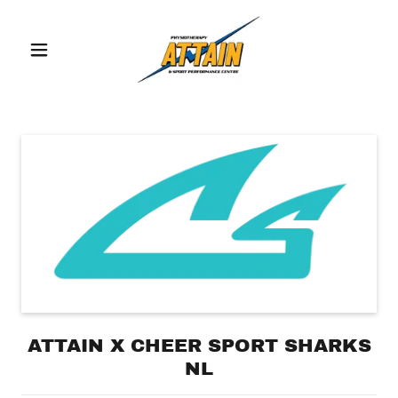
ATTAIN X CHEER SPORT SHARKS
NL