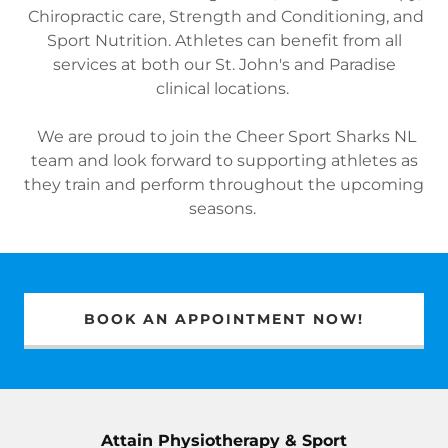
Chiropractic care, Strength and Conditioning, and
Sport Nutrition. Athletes can benefit from all
services at both our St. John's and Paradise
clinical locations.
We are proud to join the Cheer Sport Sharks NL
team and look forward to supporting athletes as
they train and perform throughout the upcoming
seasons.
BOOK AN APPOINTMENT NOW!
Attain Physiotherapy & Sport