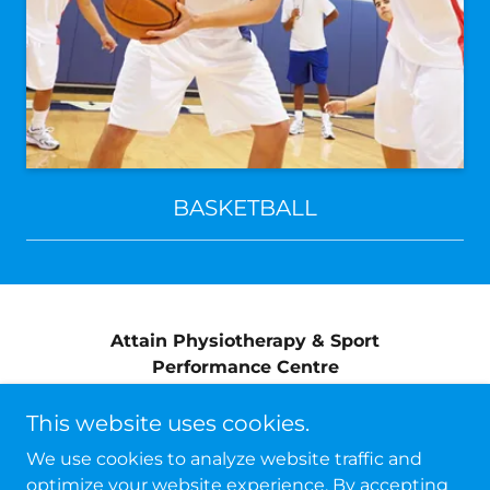
BASKETBALL
Attain Physiotherapy & Sport
Performance Centre
info@attainphysiosport.ca
This website uses cookies.
(709) 576-2288
We use cookies to analyze website traffic and
optimize your website experience. By accepting