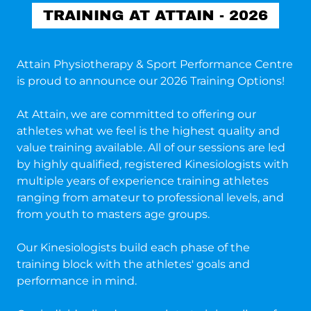
TRAINING AT ATTAIN - 2026
Attain Physiotherapy & Sport Performance Centre
is proud to announce our 2026 Training Options!
At Attain, we are committed to offering our
athletes what we feel is the highest quality and
value training available. All of our sessions are led
by highly qualified, registered Kinesiologists with
multiple years of experience training athletes
ranging from amateur to professional levels, and
from youth to masters age groups.
Our Kinesiologists build each phase of the
training block with the athletes' goals and
performance in mind.