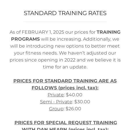
STANDARD TRAINING RATES
As of FEBRUARY 1, 2025 our prices for
TRAINING
PROGRAMS
will be increasing. Additionally, we
will be introducing new options to better meet
your fitness needs. We haven’t adjusted our
prices since opening in 2022 and we believe it is
time for an update.
PRICES FOR STANDARD TRAINING ARE AS
FOLLOWS (prices incl. tax):
Private
: $40.00
Semi - Private
: $30.00
Group
: $26.00
PRICES FOR SPECIAL REQUEST TRAINING
WITH DAN HEARN (prices incl. tax):