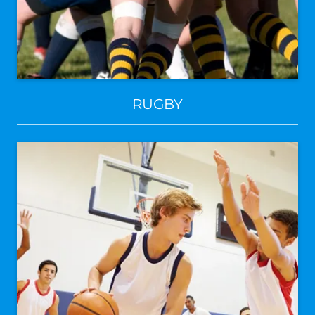
RUGBY