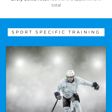
total
SPORT SPECIFIC TRAINING