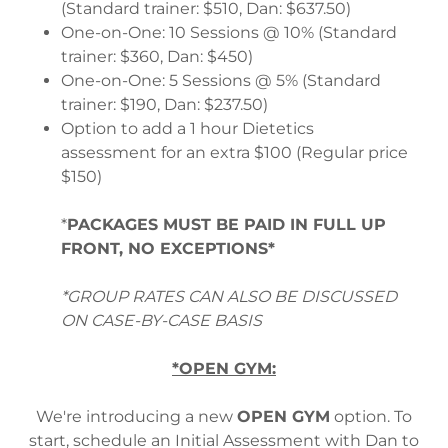
(Standard trainer: $510, Dan: $637.50)
One-on-One: 10 Sessions @ 10% (Standard
trainer: $360, Dan: $450)
One-on-One: 5 Sessions @ 5% (Standard
trainer: $190, Dan: $237.50)
Option to add a 1 hour Dietetics
assessment for an extra $100 (Regular price
$150)
*
PACKAGES MUST BE PAID IN FULL UP
FRONT, NO EXCEPTIONS*
*GROUP RATES CAN ALSO BE DISCUSSED
ON CASE-BY-CASE BASIS
*OPEN GYM:
We're introducing a new
OPEN GYM
option. To
start, schedule an Initial Assessment with Dan to