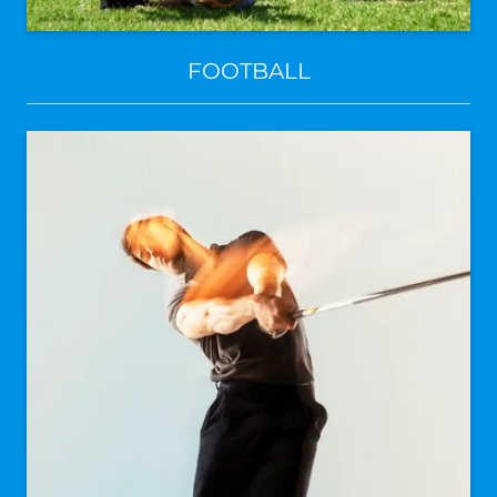
FOOTBALL