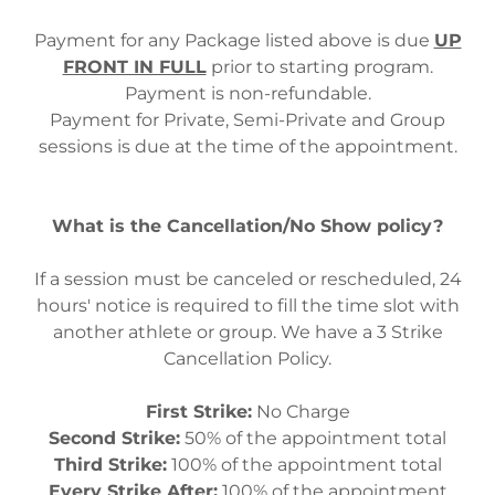
Payment for any Package listed above is due
UP
FRONT IN FULL
prior to starting program.
Payment is non-refundable.
Payment for Private, Semi-Private and Group
sessions is due at the time of the appointment.
What is the Cancellation/No Show policy?
If a session must be canceled or rescheduled, 24
hours' notice is required to fill the time slot with
another athlete or group. We have a 3 Strike
Cancellation Policy.
First Strike:
No Charge
Second Strike:
50% of the appointment total
Third Strike:
100% of the appointment total
Every Strike After:
100% of the appointment