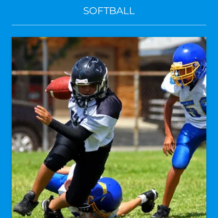
SOFTBALL