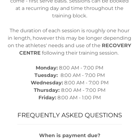
come - first serve basis. Sessions can be booked
at a recurring day and time throughout the
training block.
The duration of each session is roughly one hour
in length, however this may be longer depending
on the athletes' needs and use of the
RECOVERY
CENTRE
following their training session.
Monday:
8:00 AM - 7:00 PM
Tuesday:
8:00 AM - 7:00 PM
Wednesday:
8:00 AM - 7:00 PM
Thursday:
8:00 AM - 7:00 PM
Friday:
8:00 AM - 1:00 PM
FREQUENTLY ASKED QUESTIONS
When is payment due?