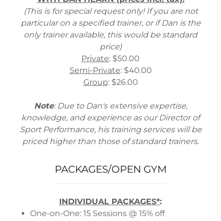
(This is for special request only! If you are not
particular on a specified trainer, or if Dan is the
only trainer available, this would be standard
price)
Private
: $50.00
Semi-Private
: $40.00
Group
: $26.00
Note
: Due to Dan's extensive expertise,
knowledge, and experience as our Director of
Sport Performance, his training services will be
priced higher than those of standard trainers.
PACKAGES/OPEN GYM
INDIVIDUAL PACKAGES*
:
One-on-One: 15 Sessions @ 15% off