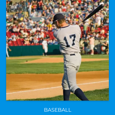
BASEBALL