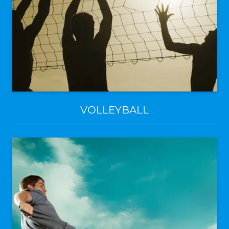
VOLLEYBALL