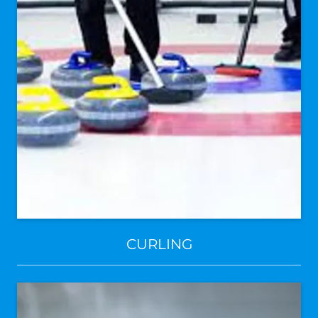
CURLING