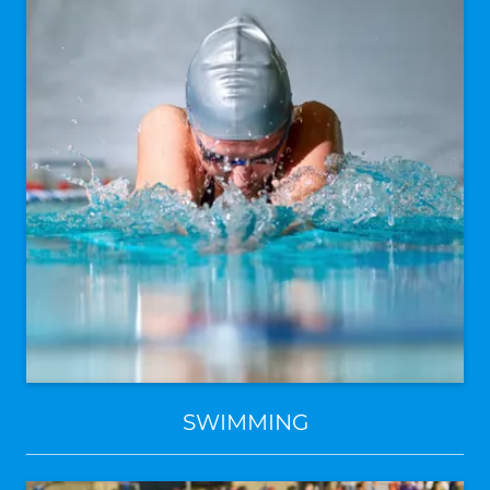
SWIMMING