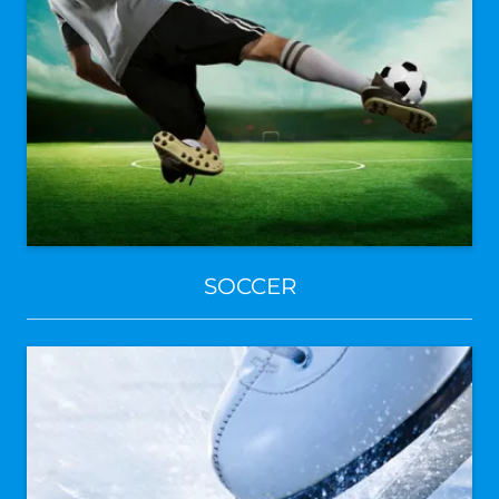
SOCCER