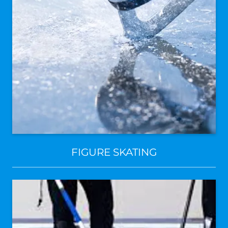
FIGURE SKATING