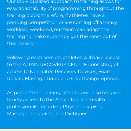
Our individualized approach to training allows for
easy adaptability of programming throughout the
training block; therefore, if athletes have a
pending competition or are coming off a heavy
workload weekend, our team can adapt the
training to make sure they get the most out of
their session.
Following each session, athletes will have access
to the ATTAIN RECOVERY CENTRE consisting of
access to Normatec Recovery Devices, Foam
Rollers, Massage Guns, and Cryotherapy options.
As part of their training, athletes will also be given
timely access to the Attain team of health
professionals, including Physiotherapists,
Massage Therapists, and Dietitians.