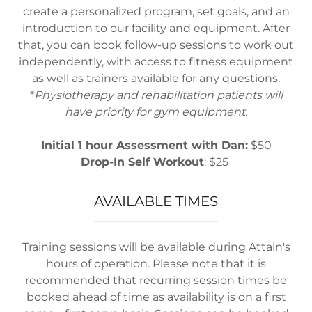
create a personalized program, set goals, and an
introduction to our facility and equipment. After
that, you can book follow-up sessions to work out
independently, with access to fitness equipment
as well as trainers available for any questions.
*
Physiotherapy and rehabilitation patients will
have priority for gym equipment.
Initial 1 hour Assessment with Dan:
$50
Drop-In Self Workout
: $25
AVAILABLE TIMES
Training sessions will be available during Attain's
hours of operation. Please note that it is
recommended that recurring session times be
booked ahead of time as availability is on a first