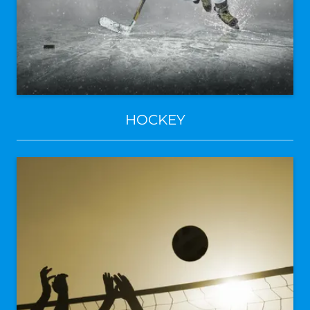
HOCKEY